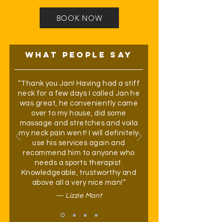
BOOK NOW
WHAT PEOPLE SAY
“Thank you Jan! Having had a stiff
neck for a few days I called Jan he
was great, he conveniently came
over to my house, did some
massage and stretches and voila
my neck pain went! I will definitely
use his services again and
recommend him to anyone who
needs a sports therapist.
Knowledgeable, trustworthy and
above all a very nice man!”
— Lizzie Mant