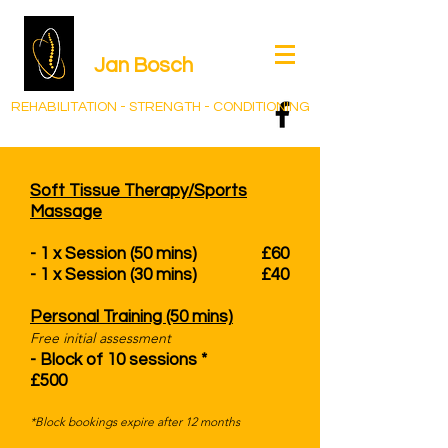
Jan Bos
ch
REHABILITATION - STRENGTH - CONDITIONING
Soft Tissue Therapy/Sports
Massage
- 1 x Session (50 mins) £60
- 1 x Session (30 mins) £40
Personal Training (50 mins)
Free initial assessment​​​​​​​​
- Block of 10 sessions *
£500 ​​​​​
*Block bookings expire after 12 months