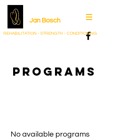
Jan Bos
ch
REHABILITATION - STRENGTH - CONDITIONING
Programs
No available programs